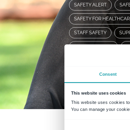
SAFETY ALERT
SAF
SAFETY FOR HEALTHCA
STAFF SAFETY
SUP
WORKING ALONE
W
WORKPLACECULTURE
Consent
WORLDWHSDAY2022
This website uses cookies
This website uses cookies to
You can manage your cookie 