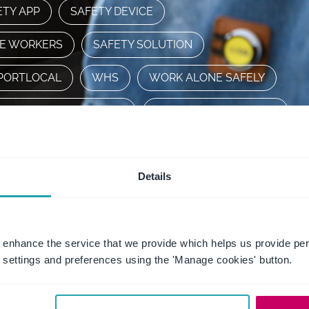
ETY APP
SAFETY DEVICE
RE WORKERS
SAFETY SOLUTION
PORTLOCAL
WHS
WORK ALONE SAFELY
ORKING ALONE SAFELY
WORKING FROM HOME
WORLD DAY FOR SAFETY AND HEALTH AT WORK
Details
WSG
FAQ
 enhance the service that we provide which helps us provide per
settings and preferences using the 'Manage cookies' button.