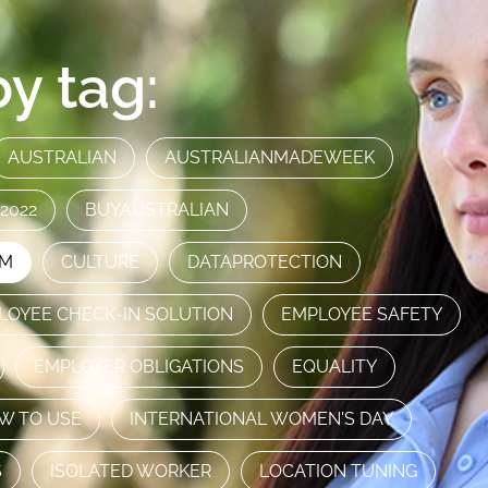
y tag:
AUSTRALIAN
AUSTRALIANMADEWEEK
2022
BUYAUSTRALIAN
AM
CULTURE
DATAPROTECTION
LOYEE CHECK-IN SOLUTION
EMPLOYEE SAFETY
EMPLOYER OBLIGATIONS
EQUALITY
W TO USE
INTERNATIONAL WOMEN'S DAY
S
ISOLATED WORKER
LOCATION TUNING