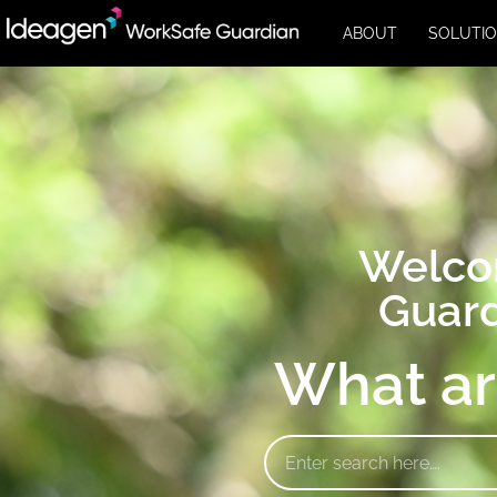
ABOUT
SOLUTI
Welco
Guard
What ar