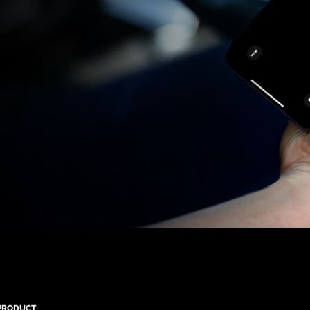
PRODUCT
QUICK LINKS
CONTACT