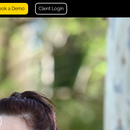
ook a Demo
Client Login