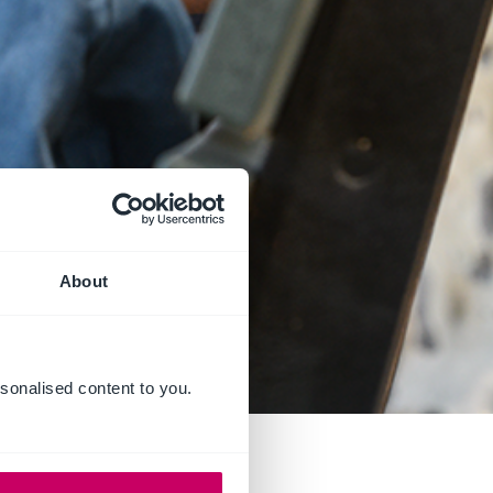
About
sonalised content to you.