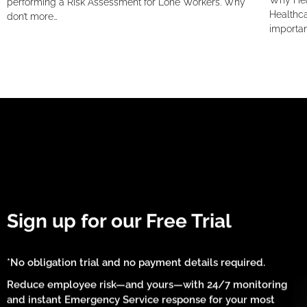
Why Hea
performing a Risk Assessment for Lone Workers. Why
Healthca
don’t more…
importan
Sign up for our Free Trial
*No obligation trial and no payment details required.
Reduce employee risk—and yours—with 24/7 monitoring
and instant Emergency Service response for your most