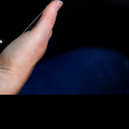
DOWNLOAD THE APP