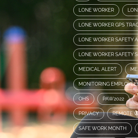
LONE WORKER
LON
LONE WORKER GPS TRA
LONE WORKER SAFETY 
LONE WORKER SAFETY 
MEDICAL ALERT
ME
MONITORING EMPLOYEE
OHS
PAW2022
PRIVACY
REMOTE 
SAFE WORK MONTH