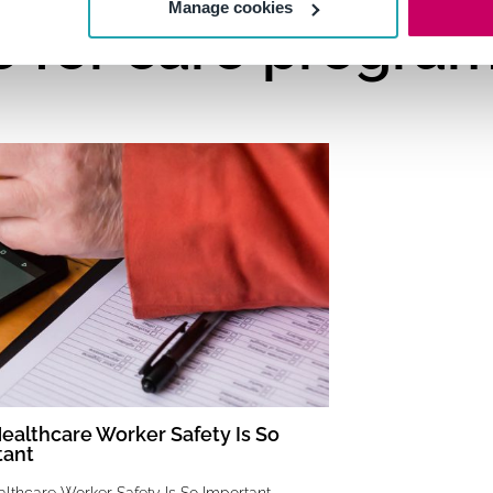
Manage cookies
e for care progra
althcare Worker Safety Is So
tant