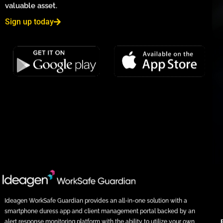
valuable asset.
Sign up today
Ideagen WorkSafe Guardian provides an all-in-one solution with a
smartphone duress app and client management portal backed by an
alert response monitoring platform with the ability to utilize your own