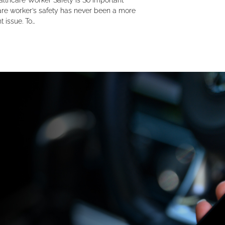
lthcare Worker Safety Is So Important
re worker’s safety has never been a more
t issue. To…