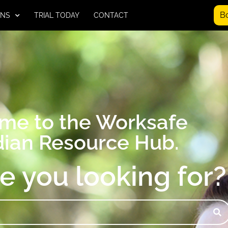
B
ONS
TRIAL TODAY
CONTACT
me to the Worksafe
ian Resource Hub.
e you looking for?