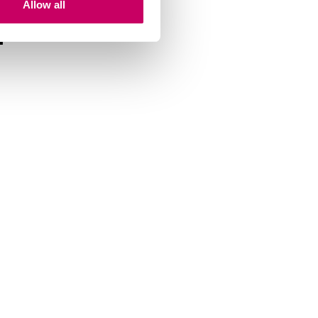
Allow all
m