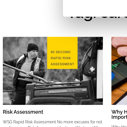
Tag: car
Risk Assessment
Why He
Impor
WSG Rapid Risk Assessment No more excuses for not