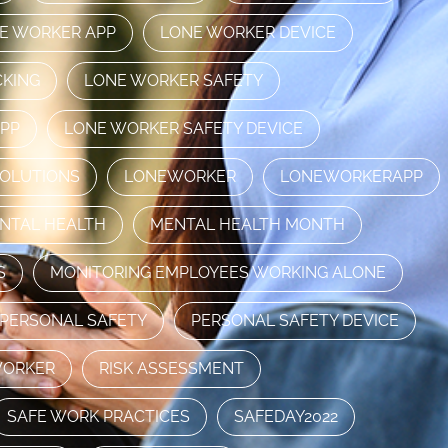
E WORKER APP
LONE WORKER DEVICE
CKING
LONE WORKER SAFETY
APP
LONE WORKER SAFETY DEVICE
SOLUTIONS
LONEWORKER
LONEWORKERAPP
NTAL HEALTH
MENTAL HEALTH MONTH
S
MONITORING EMPLOYEES WORKING ALONE
PERSONAL SAFETY
PERSONAL SAFETY DEVICE
WORKER
RISK ASSESSMENT
SAFE WORK PRACTICES
SAFEDAY2022