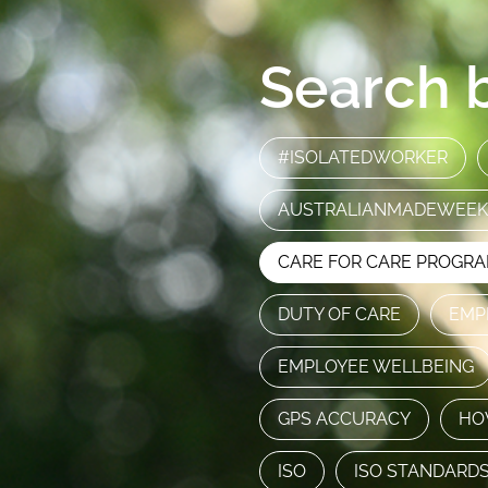
Search b
#ISOLATEDWORKER
AUSTRALIANMADEWEEK
CARE FOR CARE PROGR
DUTY OF CARE
EMP
EMPLOYEE WELLBEING
GPS ACCURACY
HO
ISO
ISO STANDARD