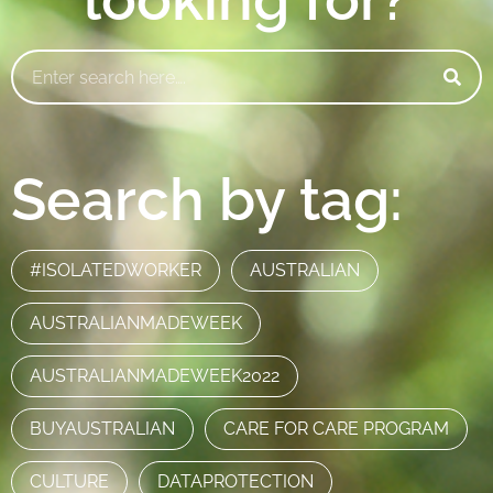
Search by tag:
#ISOLATEDWORKER
AUSTRALIAN
AUSTRALIANMADEWEEK
AUSTRALIANMADEWEEK2022
BUYAUSTRALIAN
CARE FOR CARE PROGRAM
CULTURE
DATAPROTECTION