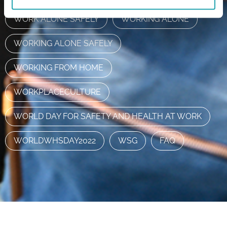
WORK ALONE SAFELY
WORKING ALONE
WORKING ALONE SAFELY
WORKING FROM HOME
WORKPLACECULTURE
WORLD DAY FOR SAFETY AND HEALTH AT WORK
WORLDWHSDAY2022
WSG
FAQ