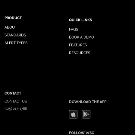
PRODUCT
QUICK LINKS
ABOUT
FAQS
STANDARDS
BOOK A DEMO
ALERT TYPES
FEATURES
RESOURCES
CONTACT
DOWNLOAD THE APP
CONTACT US
(725) 217-1766
FOLLOW WSG