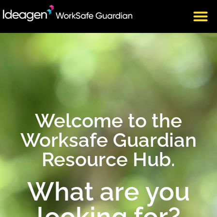
Welcome to the
Worksafe Guardian
Resource Hub.
What are you
looking for?