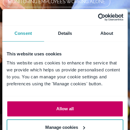
MONITORING EMPLOYEES WORKING ALONE
OHS
PAW2022
PERSONAL SAFETY
PERSONAL SAFETY DEVICE
PRIVACY
Consent
Details
About
REMOTE WORKER
RISK ASSESSMENT
This website uses cookies
SAFE WORK MONTH
SAFE WORK PRACTICES
This website uses cookies to enhance the service that
we provide which helps us provide personalised content
SAFEDAY2022
SAFETY ALERT
to you. You can manage your cookie settings and
preferences using the 'Manage cookies' button.
SAFETY APP
SAFETY DEVICE
SAFETY FOR HEALTHCARE WORKERS
Allow all
SAFETY SOLUTION
STAFF SAFETY
SUPPORTLOCAL
WHS
Manage cookies