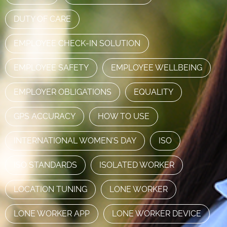
DUTY OF CARE
EMPLOYEE CHECK-IN SOLUTION
EMPLOYEE SAFETY
EMPLOYEE WELLBEING
EMPLOYER OBLIGATIONS
EQUALITY
GPS ACCURACY
HOW TO USE
INTERNATIONAL WOMEN'S DAY
ISO
ISO STANDARDS
ISOLATED WORKER
LOCATION TUNING
LONE WORKER
LONE WORKER APP
LONE WORKER DEVICE