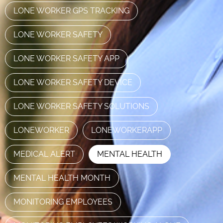
LONE WORKER GPS TRACKING
LONE WORKER SAFETY
LONE WORKER SAFETY APP
LONE WORKER SAFETY DEVICE
LONE WORKER SAFETY SOLUTIONS
LONEWORKER
LONEWORKERAPP
MEDICAL ALERT
MENTAL HEALTH
MENTAL HEALTH MONTH
MONITORING EMPLOYEES