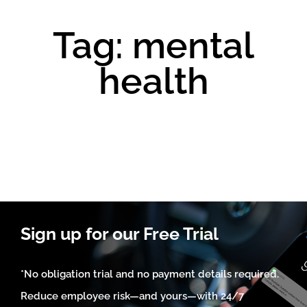
Tag: mental
health
Sign up for our Free Trial
*No obligation trial and no payment details required.
Reduce employee risk—and yours—with 24/7