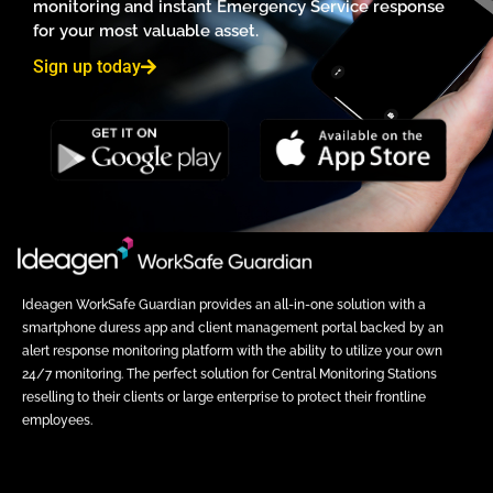
monitoring and instant Emergency Service response
for your most valuable asset.
Sign up today
Ideagen WorkSafe Guardian provides an all-in-one solution with a
smartphone duress app and client management portal backed by an
alert response monitoring platform with the ability to utilize your own
24/7 monitoring. The perfect solution for Central Monitoring Stations
reselling to their clients or large enterprise to protect their frontline
employees.