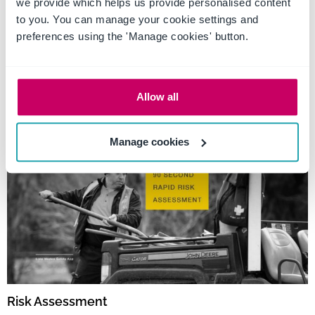
we provide which helps us provide personalised content
to you. You can manage your cookie settings and
Tag: Monitoring
preferences using the 'Manage cookies' button.
employees
Allow all
Manage cookies
Risk Assessment