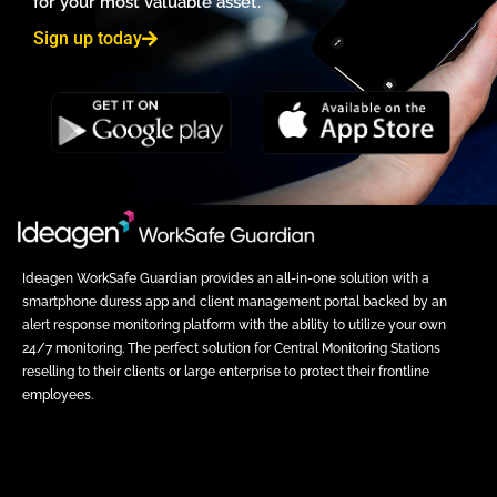
for your most valuable asset.
Sign up today
Ideagen WorkSafe Guardian provides an all-in-one solution with a
smartphone duress app and client management portal backed by an
alert response monitoring platform with the ability to utilize your own
24/7 monitoring. The perfect solution for Central Monitoring Stations
reselling to their clients or large enterprise to protect their frontline
employees.