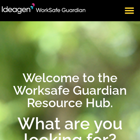
Welcome to the
Worksafe Guardian
Resource Hub.
What are you
looking for?