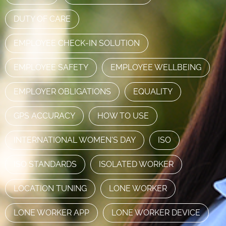
DUTY OF CARE
EMPLOYEE CHECK-IN SOLUTION
EMPLOYEE SAFETY
EMPLOYEE WELLBEING
EMPLOYER OBLIGATIONS
EQUALITY
GPS ACCURACY
HOW TO USE
INTERNATIONAL WOMEN'S DAY
ISO
ISO STANDARDS
ISOLATED WORKER
LOCATION TUNING
LONE WORKER
LONE WORKER APP
LONE WORKER DEVICE