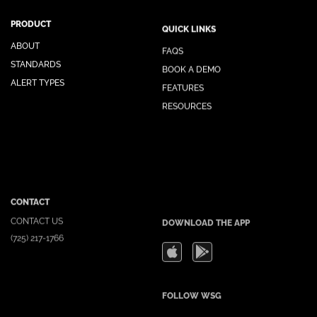
PRODUCT
QUICK LINKS
ABOUT
FAQS
STANDARDS
BOOK A DEMO
ALERT TYPES
FEATURES
RESOURCES
CONTACT
DOWNLOAD THE APP
CONTACT US
(725) 217-1766
FOLLOW WSG