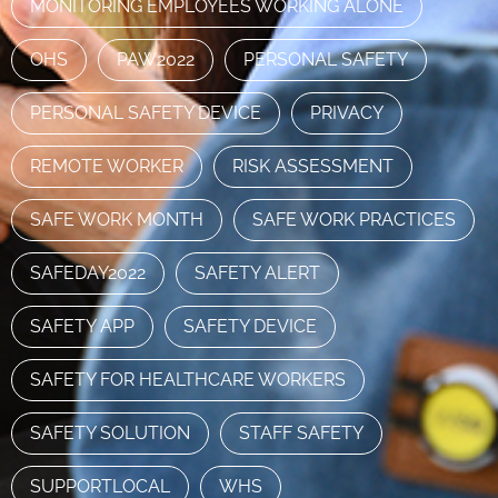
MONITORING EMPLOYEES WORKING ALONE
OHS
PAW2022
PERSONAL SAFETY
PERSONAL SAFETY DEVICE
PRIVACY
REMOTE WORKER
RISK ASSESSMENT
SAFE WORK MONTH
SAFE WORK PRACTICES
SAFEDAY2022
SAFETY ALERT
SAFETY APP
SAFETY DEVICE
SAFETY FOR HEALTHCARE WORKERS
SAFETY SOLUTION
STAFF SAFETY
SUPPORTLOCAL
WHS