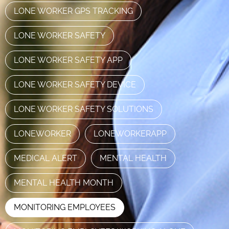
LONE WORKER GPS TRACKING
LONE WORKER SAFETY
LONE WORKER SAFETY APP
LONE WORKER SAFETY DEVICE
LONE WORKER SAFETY SOLUTIONS
LONEWORKER
LONEWORKERAPP
MEDICAL ALERT
MENTAL HEALTH
MENTAL HEALTH MONTH
MONITORING EMPLOYEES