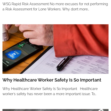
WSG Rapid Risk Assessment No more excuses for not performing
a Risk Assessment for Lone Workers. Why don’t more…
Why Healthcare Worker Safety Is So Important
Why Healthcare Worker Safety Is So Important Healthcare
worker’s safety has never been a more important issue. To…