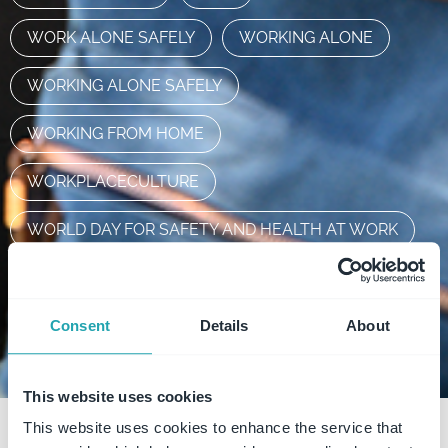
WORK ALONE SAFELY
WORKING ALONE
WORKING ALONE SAFELY
WORKING FROM HOME
WORKPLACECULTURE
WORLD DAY FOR SAFETY AND HEALTH AT WORK
WORLDWHSDAY2022
WSG
FAQ
Consent
Details
About
This website uses cookies
This website uses cookies to enhance the service that