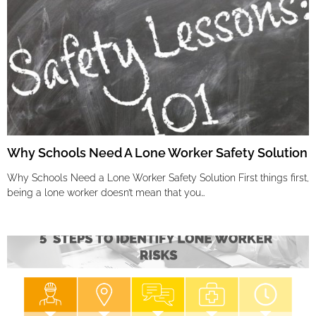
Why Schools Need A Lone Worker Safety Solution
Why Schools Need a Lone Worker Safety Solution First things first,
being a lone worker doesn’t mean that you…