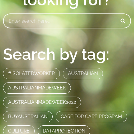
Search by tag:
#ISOLATEDWORKER
AUSTRALIAN
AUSTRALIANMADEWEEK
AUSTRALIANMADEWEEK2022
BUYAUSTRALIAN
CARE FOR CARE PROGRAM
CULTURE
DATAPROTECTION