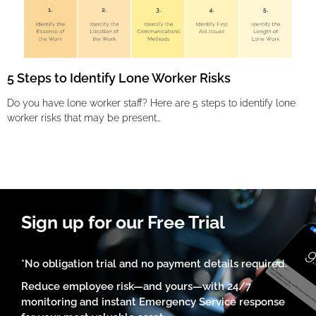
5 Steps to Identify Lone Worker Risks
Do you have lone worker staff? Here are 5 steps to identify lone
worker risks that may be present…
Sign up for our Free Trial
*No obligation trial and no payment details required.
Reduce employee risk—and yours—with 24/7
monitoring and instant Emergency Service response