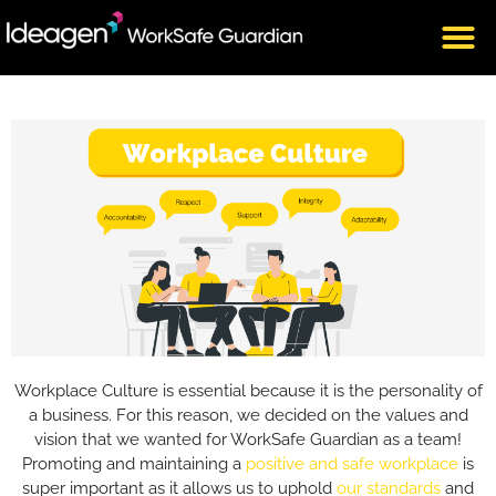
Workplace Culture is essential because it is the personality of
a business. For this reason,
we decided on the values and
vision that we wanted for WorkSafe Guardian as a team!
Promoting and maintaining a
positive and safe workplace
is
super important as it allows us to uphold
our standards
and