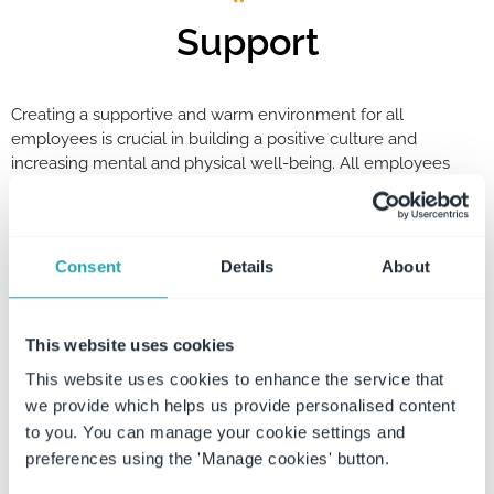
Support
Creating a supportive and warm environment for all
employees is crucial in building a positive culture and
increasing mental and physical well-being. All employees
should feel comfortable coming into the workplace knowing
that there is always someone around to guide them through
any questions or concerns they may have.
Consent
Details
About
Respect
This website uses cookies
This website uses cookies to enhance the service that
WorkSafe Guardian respects all people and welcomes diversity
we provide which helps us provide personalised content
at all levels. Being part of a team means being able to respect
one another’s rights, beliefs, and opinions on all topics and
to you. You can manage your cookie settings and
matters. WSG promotes a culture in which employees are valued
preferences using the 'Manage cookies' button.
for both their skills and as people, allowing all employees the