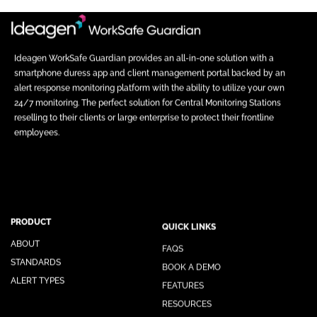
Ideagen WorkSafe Guardian provides an all-in-one solution with a
smartphone duress app and client management portal backed by an
alert response monitoring platform with the ability to utilize your own
24/7 monitoring. The perfect solution for Central Monitoring Stations
reselling to their clients or large enterprise to protect their frontline
employees.
PRODUCT
QUICK LINKS
ABOUT
FAQS
STANDARDS
BOOK A DEMO
ALERT TYPES
FEATURES
RESOURCES