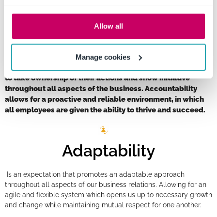
chance to succeed.
Allow all
Accountability
Manage cookies
Practicing accountability allows all employees the chance
to take ownership of their actions and show initiative
throughout all aspects of the business. Accountability
allows for a proactive and reliable environment, in which
all employees are given the ability to thrive and succeed.
Adaptability
Is an expectation that promotes an adaptable approach
throughout all aspects of our business relations. Allowing for an
agile and flexible system which opens us up to necessary growth
and change while maintaining mutual respect for one another.