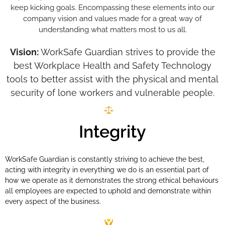
keep kicking goals. Encompassing these elements into our
company vision and values made for a great way of
understanding what matters most to us all.
Vision:
WorkSafe Guardian strives to provide the
best Workplace Health and Safety Technology
tools to better assist with the physical and mental
security of lone workers and vulnerable people.
Integrity
WorkSafe Guardian is constantly striving to achieve the best,
acting with integrity in everything we do is an essential part of
how we operate as it demonstrates the strong ethical behaviours
all employees are expected to uphold and demonstrate within
every aspect of the business.