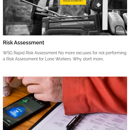
Risk Assessment
WSG Rapid Risk Assessment No more excuses for not performing
a Risk Assessment for Lone Workers. Why don’t more…