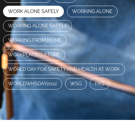
WORK ALONE SAFELY
WORKING ALONE
WORKING ALONE SAFELY
WORKING FROM HOME
WORKPLACECULTURE
WORLD DAY FOR SAFETY AND HEALTH AT WORK
WORLDWHSDAY2022
WSG
FAQ