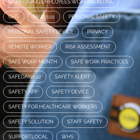
MONITORING EMPLOYEES WORKING ALONE
OHS
PAW2022
PERSONAL SAFETY
PERSONAL SAFETY DEVICE
PRIVACY
REMOTE WORKER
RISK ASSESSMENT
SAFE WORK MONTH
SAFE WORK PRACTICES
SAFEDAY2022
SAFETY ALERT
SAFETY APP
SAFETY DEVICE
SAFETY FOR HEALTHCARE WORKERS
SAFETY SOLUTION
STAFF SAFETY
SUPPORTLOCAL
WHS