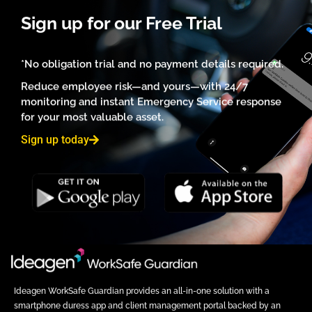
Sign up for our Free Trial
*No obligation trial and no payment details required.
Reduce employee risk—and yours—with 24/7
monitoring and instant Emergency Service response
for your most valuable asset.
Sign up today
Ideagen WorkSafe Guardian provides an all-in-one solution with a
smartphone duress app and client management portal backed by an