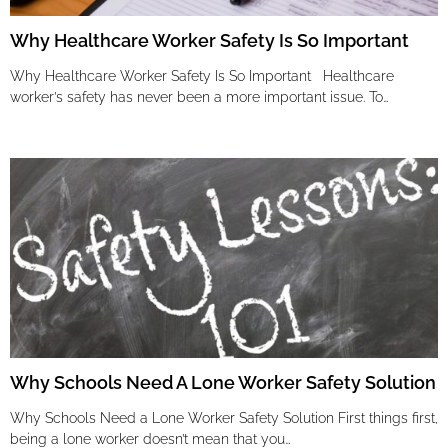
Why Healthcare Worker Safety Is So Important
Why Healthcare Worker Safety Is So Important Healthcare
worker’s safety has never been a more important issue. To…
Why Schools Need A Lone Worker Safety Solution
Why Schools Need a Lone Worker Safety Solution First things first,
being a lone worker doesn’t mean that you…