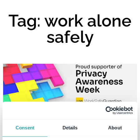
Tag: work alone
safely
Consent
Details
About
Privacy Awareness Week