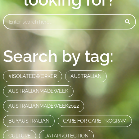
Search by tag:
#ISOLATEDWORKER
AUSTRALIAN
AUSTRALIANMADEWEEK
AUSTRALIANMADEWEEK2022
BUYAUSTRALIAN
CARE FOR CARE PROGRAM
CULTURE
DATAPROTECTION