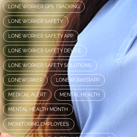
LONE WORKER GPS TRACKING
LONE WORKER SAFETY
LONE WORKER SAFETY APP
LONE WORKER SAFETY DEVICE
LONE WORKER SAFETY SOLUTIONS
LONEWORKER
LONEWORKERAPP
MEDICAL ALERT
MENTAL HEALTH
MENTAL HEALTH MONTH
MONITORING EMPLOYEES