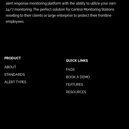
alert response monitoring platform with the ability to utilize your own
24/7 monitoring. The perfect solution for Central Monitoring Stations
reselling to their clients or large enterprise to protect their frontline
employees.
PRODUCT
QUICK LINKS
ABOUT
FAQS
STANDARDS
BOOK A DEMO
ALERT TYPES
FEATURES
RESOURCES
CONTACT
DOWNLOAD THE APP
CONTACT US