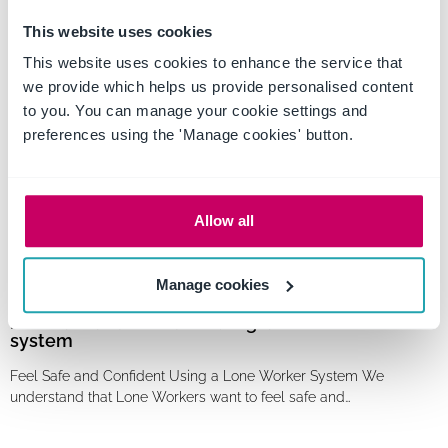
Privacy Awareness Week is a yearly event that aims to raise
This website uses cookies
awareness and promote the importance of protecting personal…
This website uses cookies to enhance the service that
we provide which helps us provide personalised content
to you. You can manage your cookie settings and
preferences using the 'Manage cookies' button.
Allow all
Manage cookies
Feel safe and confident using a Lone Worker
system
Feel Safe and Confident Using a Lone Worker System We
understand that Lone Workers want to feel safe and…