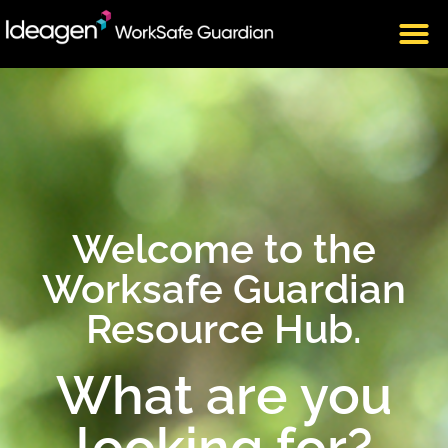
Welcome to the
Worksafe Guardian
Resource Hub.
What are you
looking for?