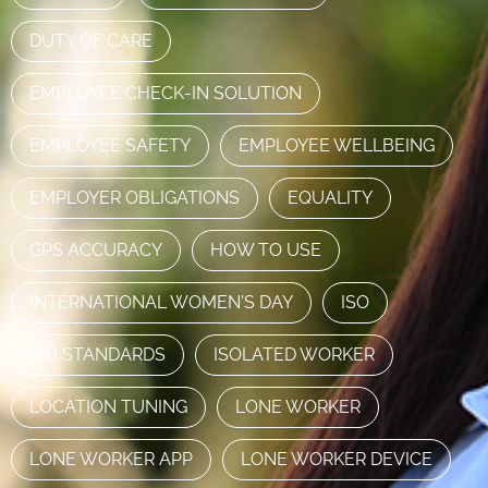
DUTY OF CARE
EMPLOYEE CHECK-IN SOLUTION
EMPLOYEE SAFETY
EMPLOYEE WELLBEING
EMPLOYER OBLIGATIONS
EQUALITY
GPS ACCURACY
HOW TO USE
INTERNATIONAL WOMEN'S DAY
ISO
ISO STANDARDS
ISOLATED WORKER
LOCATION TUNING
LONE WORKER
LONE WORKER APP
LONE WORKER DEVICE