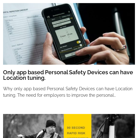
Only app based Personal Safety Devices can have
Location tuning.
Why only app based Personal Safety Devices can have Location
tuning. The need for employers to improve the personal…