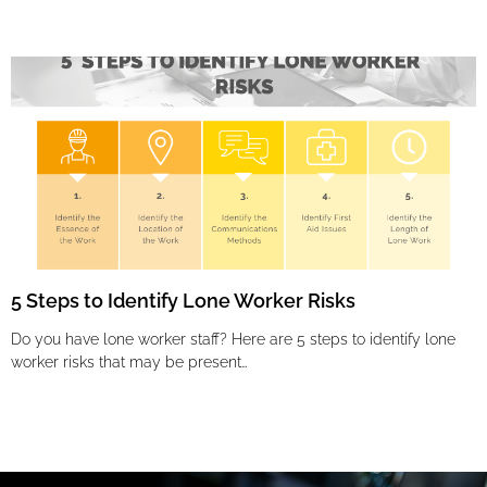
5 Steps to Identify Lone Worker Risks
Do you have lone worker staff? Here are 5 steps to identify lone
worker risks that may be present…