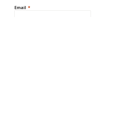
Email
Phone Number
I am a
Company
State/Province
Country