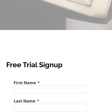
Free Trial Signup
First Name
Last Name