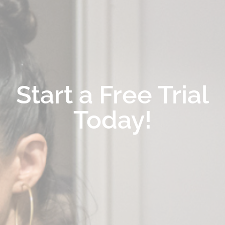
Start a Free Trial
Today!