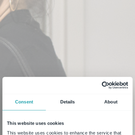
Consent
Details
About
This website uses cookies
This website uses cookies to enhance the service that