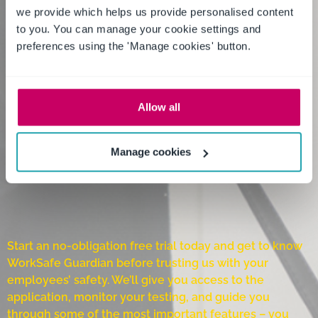
we provide which helps us provide personalised content
to you. You can manage your cookie settings and
preferences using the 'Manage cookies' button.
Allow all
Manage cookies
Start an no-obligation free trial today and get to know
WorkSafe Guardian before trusting us with your
employees’ safety. We’ll give you access to the
application, monitor your testing, and guide you
through some of the most important features – you