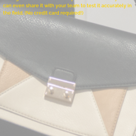
can even share it with your team to test it accurately in
the field. (No credit card required!)