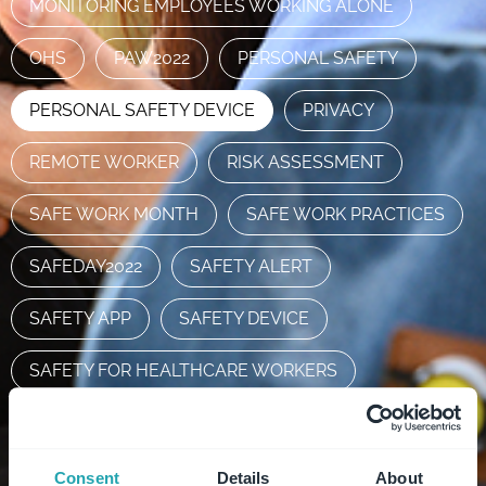
MONITORING EMPLOYEES WORKING ALONE
OHS
PAW2022
PERSONAL SAFETY
PERSONAL SAFETY DEVICE
PRIVACY
REMOTE WORKER
RISK ASSESSMENT
SAFE WORK MONTH
SAFE WORK PRACTICES
SAFEDAY2022
SAFETY ALERT
SAFETY APP
SAFETY DEVICE
SAFETY FOR HEALTHCARE WORKERS
SAFETY SOLUTION
STAFF SAFETY
SUPPORTLOCAL
WHS
Consent
Details
About