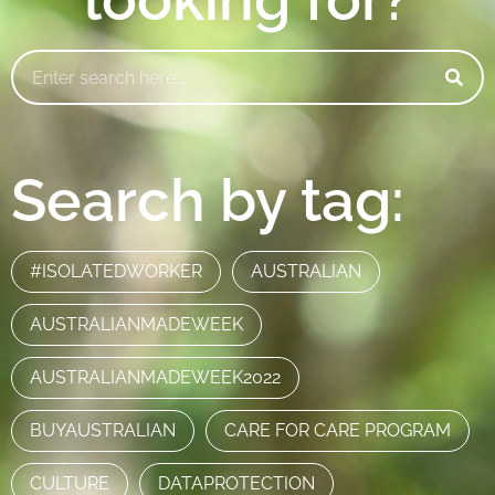
Search by tag:
#ISOLATEDWORKER
AUSTRALIAN
AUSTRALIANMADEWEEK
AUSTRALIANMADEWEEK2022
BUYAUSTRALIAN
CARE FOR CARE PROGRAM
CULTURE
DATAPROTECTION