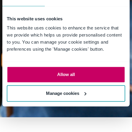
WORK ALONE SAFELY
WORKING ALONE
This website uses cookies
WORKING ALONE SAFELY
This website uses cookies to enhance the service that
we provide which helps us provide personalised content
WORKING FROM HOME
to you. You can manage your cookie settings and
preferences using the 'Manage cookies' button.
WORKPLACECULTURE
WORLD DAY FOR SAFETY AND HEALTH AT WORK
Allow all
WORLDWHSDAY2022
WSG
FAQ
Manage cookies