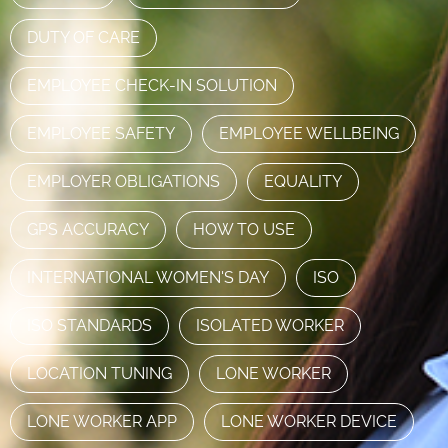
DUTY OF CARE
EMPLOYEE CHECK-IN SOLUTION
EMPLOYEE SAFETY
EMPLOYEE WELLBEING
EMPLOYER OBLIGATIONS
EQUALITY
GPS ACCURACY
HOW TO USE
INTERNATIONAL WOMEN'S DAY
ISO
ISO STANDARDS
ISOLATED WORKER
LOCATION TUNING
LONE WORKER
LONE WORKER APP
LONE WORKER DEVICE