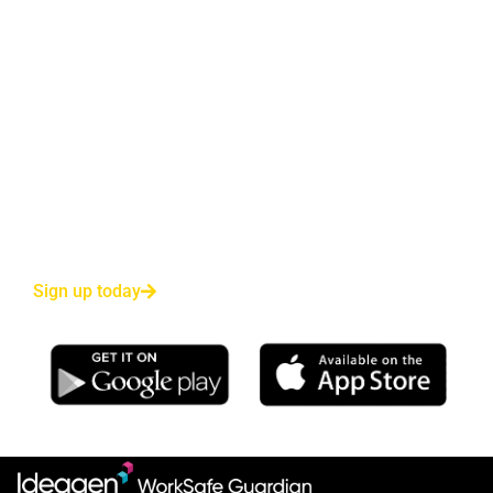
Sign up for our Free Trial
*No obligation trial and no payment details required.
Reduce employee risk—and yours—with 24/7
monitoring and instant Emergency Service response
for your most valuable asset.
Sign up today