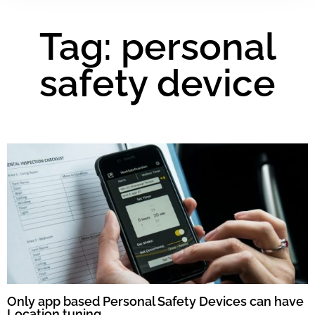
Tag: personal
safety device
Only app based Personal Safety Devices can have
Location tuning.