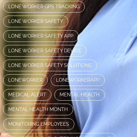
LONE WORKER GPS TRACKING
LONE WORKER SAFETY
LONE WORKER SAFETY APP
LONE WORKER SAFETY DEVICE
LONE WORKER SAFETY SOLUTIONS
LONEWORKER
LONEWORKERAPP
MEDICAL ALERT
MENTAL HEALTH
MENTAL HEALTH MONTH
MONITORING EMPLOYEES