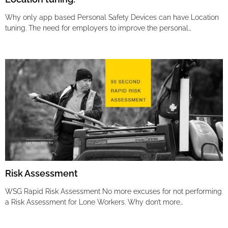
Why only app based Personal Safety Devices can have Location
tuning. The need for employers to improve the personal…
Risk Assessment
WSG Rapid Risk Assessment No more excuses for not performing
a Risk Assessment for Lone Workers. Why don’t more…