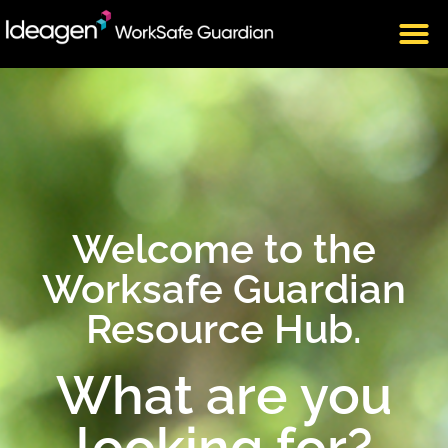
Welcome to the
Worksafe Guardian
Resource Hub.
What are you
looking for?