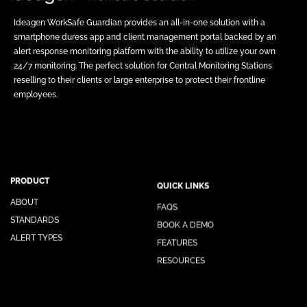
Ideagen WorkSafe Guardian provides an all-in-one solution with a
smartphone duress app and client management portal backed by an
alert response monitoring platform with the ability to utilize your own
24/7 monitoring. The perfect solution for Central Monitoring Stations
reselling to their clients or large enterprise to protect their frontline
employees.
PRODUCT
QUICK LINKS
ABOUT
FAQS
STANDARDS
BOOK A DEMO
ALERT TYPES
FEATURES
RESOURCES